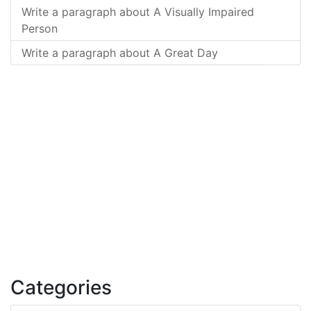
Write a paragraph about A Visually Impaired
Person
Write a paragraph about A Great Day
Categories