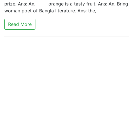
prize. Ans: An, ----- orange is a tasty fruit. Ans: An, Bring
woman poet of Bangla literature. Ans: the,
Read More