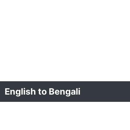
English to Bengali