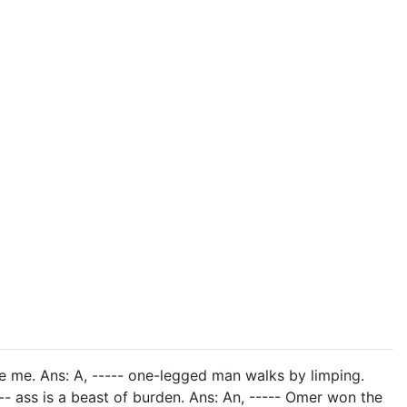
e me. Ans: A, ----- one-legged man walks by limping.
---- ass is a beast of burden. Ans: An, ----- Omer won the