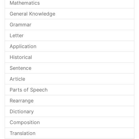
Mathematics
General Knowledge
Grammar
Letter
Application
Historical
Sentence
Article
Parts of Speech
Rearrange
Dictionary
Composition
Translation