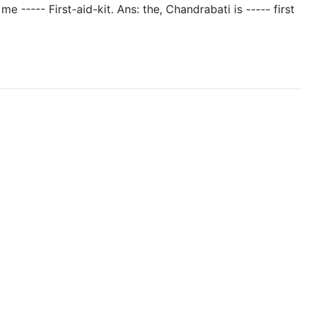
 me ----- First-aid-kit. Ans: the, Chandrabati is ----- first