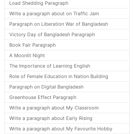
Load Shedding Paragraph
Write a paragraph about on Traffic Jam
Paragraph on Liberation War of Bangladesh
Victory Day of Bangladesh Paragraph
Book Fair Paragraph
A Moonlit Night
The Importance of Learning English
Role of Female Education in Nation Building
Paragraph on Digital Bangladesh
Greenhouse Effect Paragraph
Write a paragraph about My Classroom
Write a paragraph about Early Rising
Write a paragraph about My Favourite Hobby