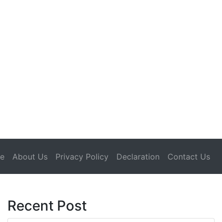
(current)
e
About Us
Privacy Policy
Declaration
Contact Us
Recent Post