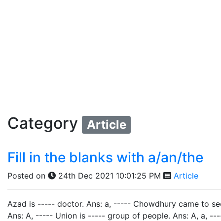
Category
Article
Fill in the blanks with a/an/the
Posted on
24th Dec 2021 10:01:25 PM
Article
Azad is ----- doctor. Ans: a, ----- Chowdhury came to se
Ans: A, ----- Union is ----- group of people. Ans: A, a, -