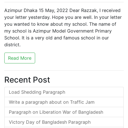
Azimpur Dhaka 15 May, 2022 Dear Razzak, I received
your letter yesterday. Hope you are well. In your letter
you wanted to know about my school. The name of
my school is Azimpur Model Government Primary
School. It is a very old and famous school in our
district.
Read More
Recent Post
Load Shedding Paragraph
Write a paragraph about on Traffic Jam
Paragraph on Liberation War of Bangladesh
Victory Day of Bangladesh Paragraph