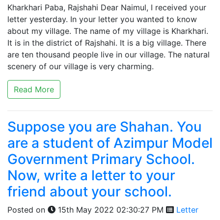
Kharkhari Paba, Rajshahi Dear Naimul, I received your
letter yesterday. In your letter you wanted to know
about my village. The name of my village is Kharkhari.
It is in the district of Rajshahi. It is a big village. There
are ten thousand people live in our village. The natural
scenery of our village is very charming.
Read More
Suppose you are Shahan. You
are a student of Azimpur Model
Government Primary School.
Now, write a letter to your
friend about your school.
Posted on
15th May 2022 02:30:27 PM
Letter