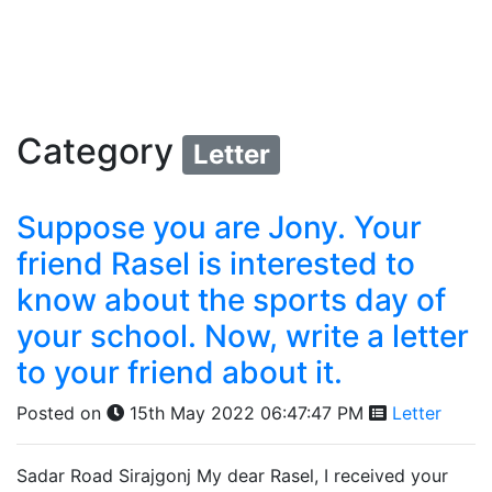
Category
Letter
Suppose you are Jony. Your
friend Rasel is interested to
know about the sports day of
your school. Now, write a letter
to your friend about it.
Posted on
15th May 2022 06:47:47 PM
Letter
Sadar Road Sirajgonj My dear Rasel, I received your