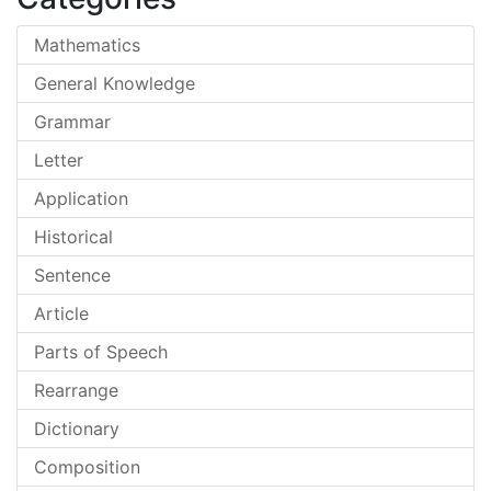
Mathematics
General Knowledge
Grammar
Letter
Application
Historical
Sentence
Article
Parts of Speech
Rearrange
Dictionary
Composition