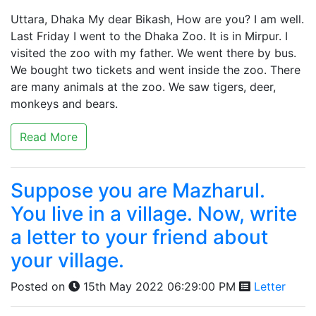
Uttara, Dhaka My dear Bikash, How are you? I am well.
Last Friday I went to the Dhaka Zoo. It is in Mirpur. I
visited the zoo with my father. We went there by bus.
We bought two tickets and went inside the zoo. There
are many animals at the zoo. We saw tigers, deer,
monkeys and bears.
Read More
Suppose you are Mazharul.
You live in a village. Now, write
a letter to your friend about
your village.
Posted on
15th May 2022 06:29:00 PM
Letter