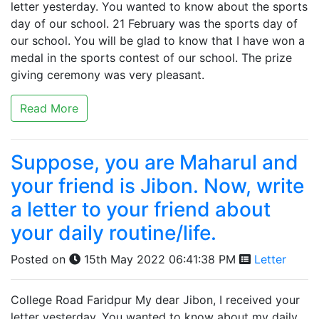
letter yesterday. You wanted to know about the sports
day of our school. 21 February was the sports day of
our school. You will be glad to know that I have won a
medal in the sports contest of our school. The prize
giving ceremony was very pleasant.
Read More
Suppose, you are Maharul and
your friend is Jibon. Now, write
a letter to your friend about
your daily routine/life.
Posted on
15th May 2022 06:41:38 PM
Letter
College Road Faridpur My dear Jibon, I received your
letter yesterday. You wanted to know about my daily