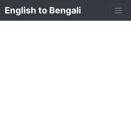
English to Bengali