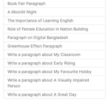
Book Fair Paragraph
A Moonlit Night
The Importance of Learning English
Role of Female Education in Nation Building
Paragraph on Digital Bangladesh
Greenhouse Effect Paragraph
Write a paragraph about My Classroom
Write a paragraph about Early Rising
Write a paragraph about My Favourite Hobby
Write a paragraph about A Visually Impaired
Person
Write a paragraph about A Great Day