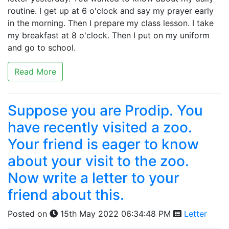
routine. I get up at 6 o'clock and say my prayer early
in the morning. Then I prepare my class lesson. I take
my breakfast at 8 o'clock. Then I put on my uniform
and go to school.
Read More
Suppose you are Prodip. You
have recently visited a zoo.
Your friend is eager to know
about your visit to the zoo.
Now write a letter to your
friend about this.
Posted on
15th May 2022 06:34:48 PM
Letter