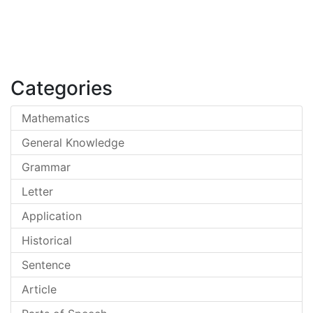
Categories
Mathematics
General Knowledge
Grammar
Letter
Application
Historical
Sentence
Article