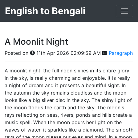
English to Bengali
A Moonlit Night
Posted on
11th Apr 2026 02:09:59 AM
Paragraph
A moonlit night, the full noon shines in its entire glory
in the sky, is really charming and enjoyable. It is really
a night of dream and it presents a beautiful sight. In
the autumn the sky remains cloudless and the moon
looks like a big silver disc in the sky. The shiny light of
the moon floods the earth and the sky. The moon's
rays reflecting on seas, rivers, ponds and hills create a
music spell. When the moon pours her light on the
waves of water, it sparkles like a diamond. The smooth
rays of the moon please our eyes and mind. In a moon