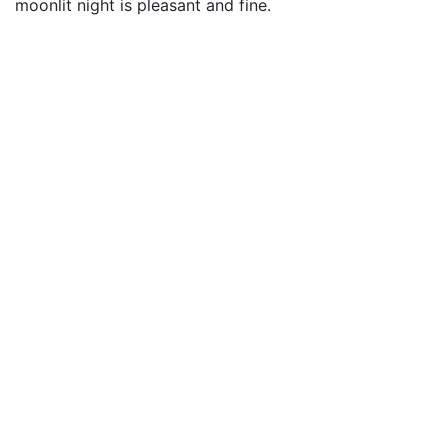
moonlit night is pleasant and fine.