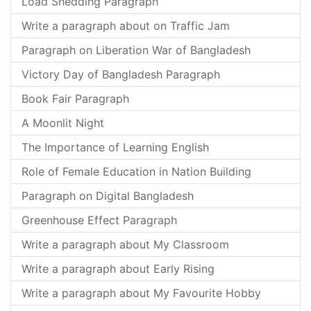
Load Shedding Paragraph
Write a paragraph about on Traffic Jam
Paragraph on Liberation War of Bangladesh
Victory Day of Bangladesh Paragraph
Book Fair Paragraph
A Moonlit Night
The Importance of Learning English
Role of Female Education in Nation Building
Paragraph on Digital Bangladesh
Greenhouse Effect Paragraph
Write a paragraph about My Classroom
Write a paragraph about Early Rising
Write a paragraph about My Favourite Hobby