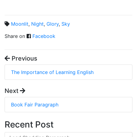
Moonlit
,
Night
,
Glory
,
Sky
Share on
Facebook
Previous
The Importance of Learning English
Next
Book Fair Paragraph
Recent Post