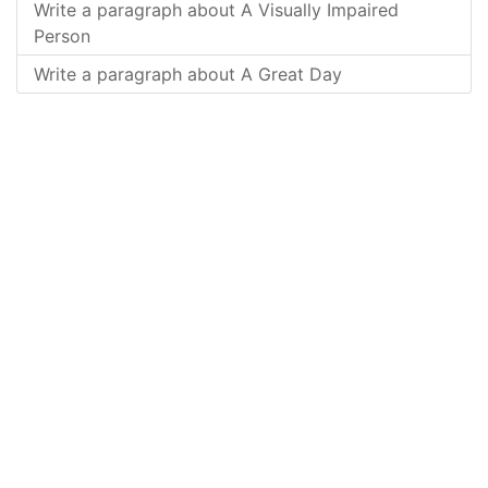
Write a paragraph about A Visually Impaired
Person
Write a paragraph about A Great Day