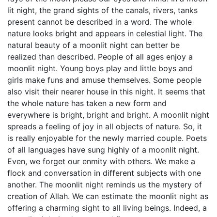
lit night, the grand sights of the canals, rivers, tanks
present cannot be described in a word. The whole
nature looks bright and appears in celestial light. The
natural beauty of a moonlit night can better be
realized than described. People of all ages enjoy a
moonlit night. Young boys play and little boys and
girls make funs and amuse themselves. Some people
also visit their nearer house in this night. It seems that
the whole nature has taken a new form and
everywhere is bright, bright and bright. A moonlit night
spreads a feeling of joy in all objects of nature. So, it
is really enjoyable for the newly married couple. Poets
of all languages have sung highly of a moonlit night.
Even, we forget our enmity with others. We make a
flock and conversation in different subjects with one
another. The moonlit night reminds us the mystery of
creation of Allah. We can estimate the moonlit night as
offering a charming sight to all living beings. Indeed, a