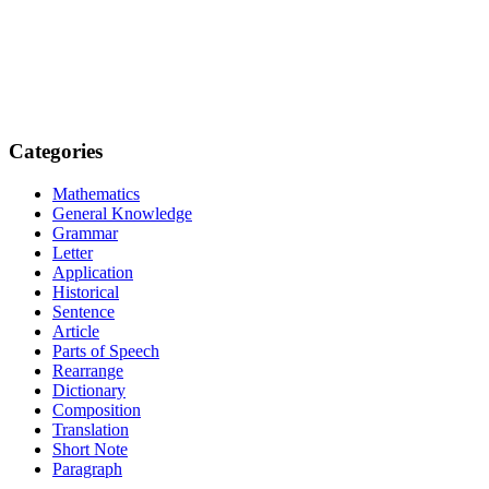
Categories
Mathematics
General Knowledge
Grammar
Letter
Application
Historical
Sentence
Article
Parts of Speech
Rearrange
Dictionary
Composition
Translation
Short Note
Paragraph