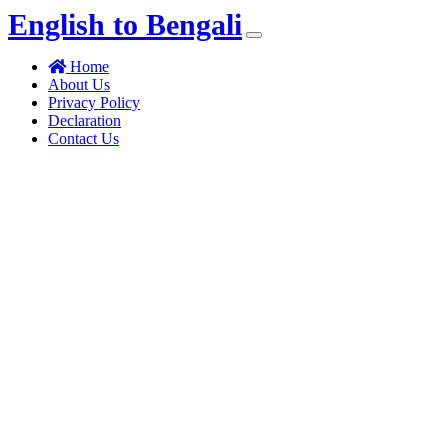
English to Bengali
(current)
Home
About Us
Privacy Policy
Declaration
Contact Us