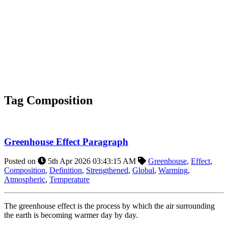
Tag
Composition
Greenhouse Effect Paragraph
Posted on
5th Apr 2026 03:43:15 AM
Greenhouse
,
Effect
,
Composition
,
Definition
,
Strengthened
,
Global
,
Warming
,
Atmospheric
,
Temperature
The greenhouse effect is the process by which the air surrounding
the earth is becoming warmer day by day.