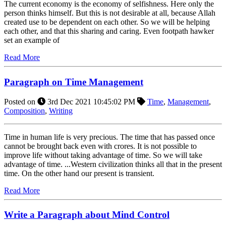
The current economy is the economy of selfishness. Here only the
person thinks himself. But this is not desirable at all, because Allah
created use to be dependent on each other. So we will be helping
each other, and that this sharing and caring. Even footpath hawker
set an example of
Read More
Paragraph on Time Management
Posted on
3rd Dec 2021 10:45:02 PM
Time
,
Management
,
Composition
,
Writing
Time in human life is very precious. The time that has passed once
cannot be brought back even with crores. It is not possible to
improve life without taking advantage of time. So we will take
advantage of time. ...Western civilization thinks all that in the present
time. On the other hand our present is transient.
Read More
Write a Paragraph about Mind Control