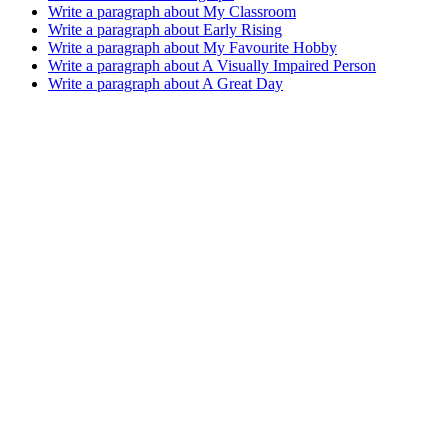
Write a paragraph about My Classroom
Write a paragraph about Early Rising
Write a paragraph about My Favourite Hobby
Write a paragraph about A Visually Impaired Person
Write a paragraph about A Great Day