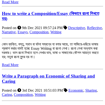
Read More
How to write a Composition/Essay (কিভাবে রচনা লিখতে
হয়)
Posted on
9th Dec 2021 09:57:24 PM
Descriptive
,
Reflective
,
Narrative
,
Essays
,
Composition
,
Writing
কোন ব্যক্তি, বস্তু, স্থান বা ঘটনা সম্বন্ধে যা বলার আছে, তা সাজিয়ে-গুছিয়ে ভাষায়
প্রকাশ করার নামই হচ্ছে Essay Writing বা রচনা লেখা। রচনা লেখা অভ্যাস করা
দরকার। ভাল রচনা লিখতে হলে লেখার ভাব, ভাষা ও সাজানোর কৌশল আয়ত্ত করতে
হয়; নতুবা রচনা সুন্দর হয় না।
Read More
Write a Paragraph on Economic of Sharing and
Caring
Posted on
3rd Dec 2021 10:51:03 PM
Economic
,
Sharing
,
Caring
,
Composition
,
Writing