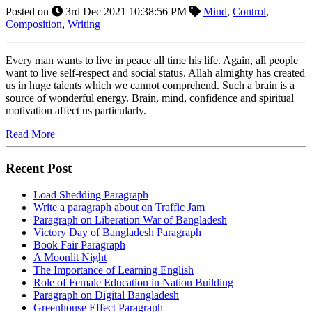
Posted on
3rd Dec 2021 10:38:56 PM
Mind
,
Control
,
Composition
,
Writing
Every man wants to live in peace all time his life. Again, all people
want to live self-respect and social status. Allah almighty has created
us in huge talents which we cannot comprehend. Such a brain is a
source of wonderful energy. Brain, mind, confidence and spiritual
motivation affect us particularly.
Read More
Recent Post
Load Shedding Paragraph
Write a paragraph about on Traffic Jam
Paragraph on Liberation War of Bangladesh
Victory Day of Bangladesh Paragraph
Book Fair Paragraph
A Moonlit Night
The Importance of Learning English
Role of Female Education in Nation Building
Paragraph on Digital Bangladesh
Greenhouse Effect Paragraph