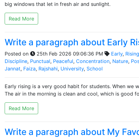
big windows that let in fresh air and sunlight.
Read More
Write a paragraph about Early Ri
Posted on
25th Feb 2026 09:06:36 PM
Early
,
Risin
Discipline
,
Punctual
,
Peaceful
,
Concentration
,
Nature
,
Pos
Jannat
,
Faiza
,
Rajshahi
,
University
,
School
Early rising is a very good habit for students. When we w
The air in the morning is clean and cool, which is good fo
Read More
Write a paragraph about My Fav