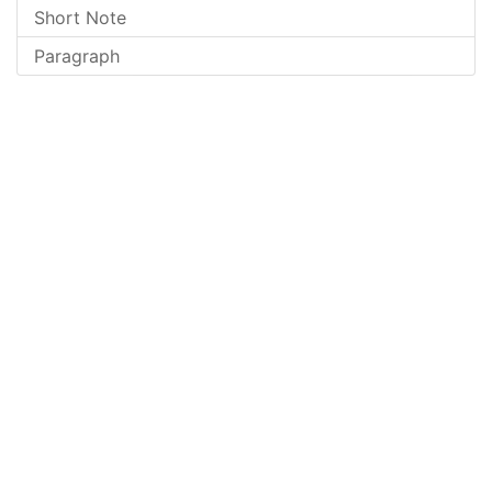
Short Note
Paragraph