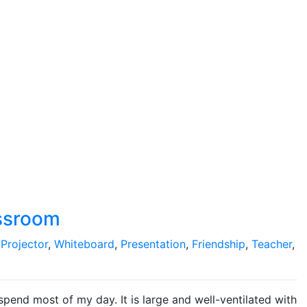
assroom
,
Projector
,
Whiteboard
,
Presentation
,
Friendship
,
Teacher
,
pend most of my day. It is large and well-ventilated with