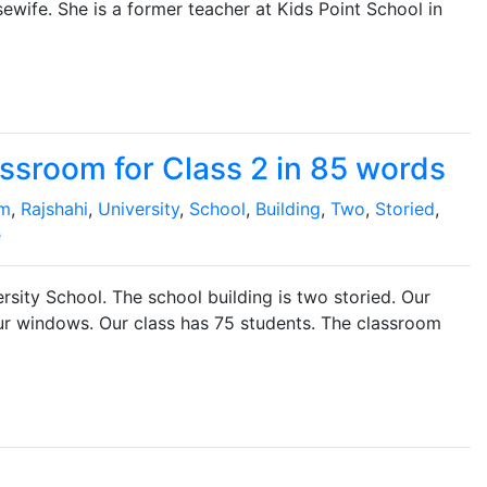
ewife. She is a former teacher at Kids Point School in
ssroom for Class 2 in 85 words
om
,
Rajshahi
,
University
,
School
,
Building
,
Two
,
Storied
,
e
rsity School. The school building is two storied. Our
our windows. Our class has 75 students. The classroom