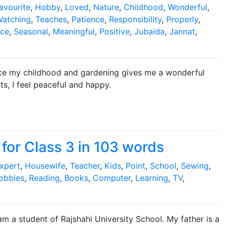
avourite
,
Hobby
,
Loved
,
Nature
,
Childhood
,
Wonderful
,
atching
,
Teaches
,
Patience
,
Responsibility
,
Properly
,
ce
,
Seasonal
,
Meaningful
,
Positive
,
Jubaida
,
Jannat
,
ince my childhood and gardening gives me a wonderful
ts, I feel peaceful and happy.
for Class 3 in 103 words
xpert
,
Housewife
,
Teacher
,
Kids
,
Point
,
School
,
Sewing
,
obbies
,
Reading
,
Books
,
Computer
,
Learning
,
TV
,
 am a student of Rajshahi University School. My father is a