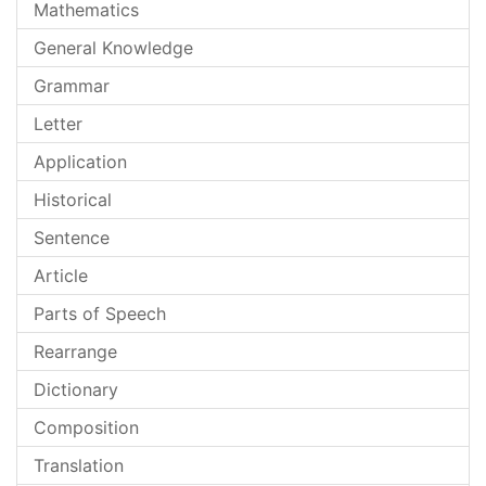
Mathematics
General Knowledge
Grammar
Letter
Application
Historical
Sentence
Article
Parts of Speech
Rearrange
Dictionary
Composition
Translation