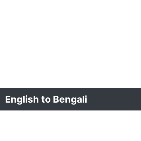
English to Bengali