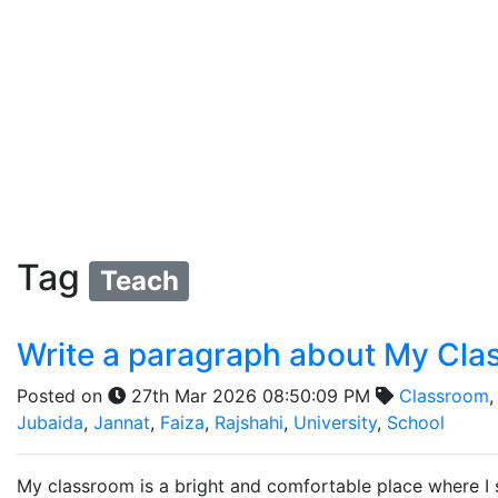
Tag
Teach
Write a paragraph about My Cl
Posted on
27th Mar 2026 08:50:09 PM
Classroom
Jubaida
,
Jannat
,
Faiza
,
Rajshahi
,
University
,
School
My classroom is a bright and comfortable place where I s