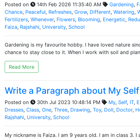
Posted on
14th Feb 2026 11:35:40 AM
Gardening
,
F
Chance
,
Peaceful
,
Refreshes
,
Grow
,
Different
,
Watering
,
W
Fertilizers
,
Whenever
,
Flowers
,
Blooming
,
Energetic
,
Redu
Faiza
,
Rajshahi
,
University
,
School
Gardening is my favourite hobby. I have loved nature s
chance to stay close to it. When I work with soil and plan
Read More
Write a Paragraph about My Self 
Posted on
30th Jul 2023 10:48:14 PM
My
,
Self
,
IT
,
E
Dresses
,
Class
,
One
,
Three
,
Drawing
,
Toy
,
Doll
,
Doctor
,
H
Rajshahi
,
University
,
School
My nickname is Faiza. I am 9 years old. I am in class 3. I