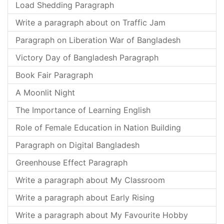
Load Shedding Paragraph
Write a paragraph about on Traffic Jam
Paragraph on Liberation War of Bangladesh
Victory Day of Bangladesh Paragraph
Book Fair Paragraph
A Moonlit Night
The Importance of Learning English
Role of Female Education in Nation Building
Paragraph on Digital Bangladesh
Greenhouse Effect Paragraph
Write a paragraph about My Classroom
Write a paragraph about Early Rising
Write a paragraph about My Favourite Hobby