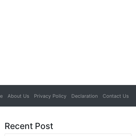
(current)
e
About Us
Privacy Policy
Declaration
Contact Us
Recent Post