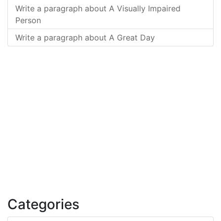
Write a paragraph about A Visually Impaired
Person
Write a paragraph about A Great Day
Categories