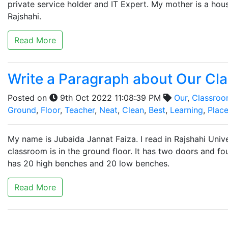
private service holder and IT Expert. My mother is a hous
Rajshahi.
Read More
Write a Paragraph about Our Cla
Posted on
9th Oct 2022 11:08:39 PM
Our
,
Classro
Ground
,
Floor
,
Teacher
,
Neat
,
Clean
,
Best
,
Learning
,
Plac
My name is Jubaida Jannat Faiza. I read in Rajshahi Unive
classroom is in the ground floor. It has two doors and f
has 20 high benches and 20 low benches.
Read More