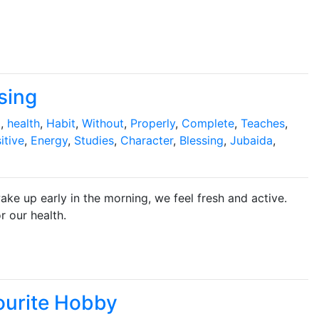
sing
g
,
health
,
Habit
,
Without
,
Properly
,
Complete
,
Teaches
,
itive
,
Energy
,
Studies
,
Character
,
Blessing
,
Jubaida
,
ake up early in the morning, we feel fresh and active.
r our health.
ourite Hobby