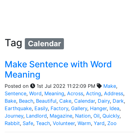
Tag
Calendar
Make Sentence with Word
Meaning
Posted on
1st Jul 2022 11:22:09 PM
Make
,
Sentence
,
Word
,
Meaning
,
Across
,
Acting
,
Address
,
Bake
,
Beach
,
Beautiful
,
Cake
,
Calendar
,
Dairy
,
Dark
,
Earthquake
,
Easily
,
Factory
,
Gallery
,
Hanger
,
Idea
,
Journey
,
Landlord
,
Magazine
,
Nation
,
Oil
,
Quickly
,
Rabbit
,
Safe
,
Teach
,
Volunteer
,
Warm
,
Yard
,
Zoo