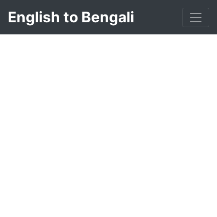
English to Bengali