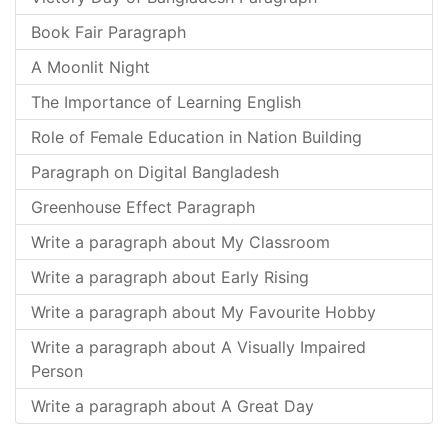
Book Fair Paragraph
A Moonlit Night
The Importance of Learning English
Role of Female Education in Nation Building
Paragraph on Digital Bangladesh
Greenhouse Effect Paragraph
Write a paragraph about My Classroom
Write a paragraph about Early Rising
Write a paragraph about My Favourite Hobby
Write a paragraph about A Visually Impaired
Person
Write a paragraph about A Great Day