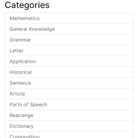
Categories
Mathematics
General Knowledge
Grammar
Letter
Application
Historical
Sentence
Article
Parts of Speech
Rearrange
Dictionary
Composition