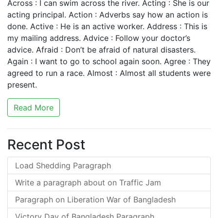
Across : I can swim across the river. Acting : She is our
acting principal. Action : Adverbs say how an action is
done. Active : He is an active worker. Address : This is
my mailing address. Advice : Follow your doctor’s
advice. Afraid : Don’t be afraid of natural disasters.
Again : I want to go to school again soon. Agree : They
agreed to run a race. Almost : Almost all students were
present.
Read More
Recent Post
Load Shedding Paragraph
Write a paragraph about on Traffic Jam
Paragraph on Liberation War of Bangladesh
Victory Day of Bangladesh Paragraph