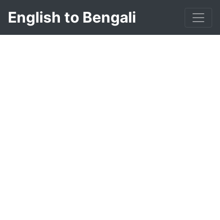
English to Bengali