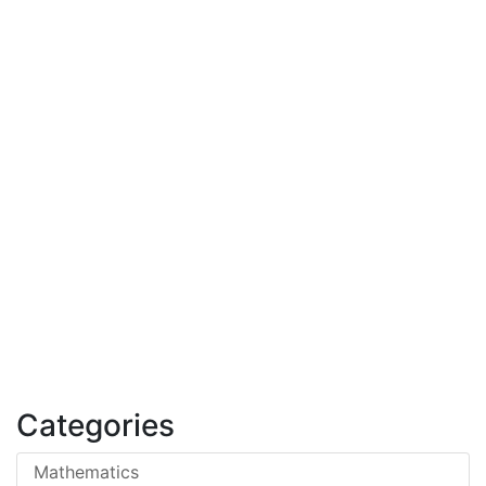
Categories
Mathematics