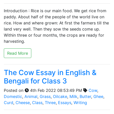
Introduction : Rice is our main food. We get rice from
paddy. About half of the people of the world live on
rice. How and where grown: At first the farmers till the
land very well. Then they sow the seeds come up.
Within three or four months, the crops are ready for
harvesting.
Read More
The Cow Essay in English &
Bengali for Class 3
Posted on
4th Feb 2022 08:53:49 PM
Cow
,
Domestic
,
Animal
,
Grass
,
Oilcake
,
Milk
,
Butter
,
Ghee
,
Curd
,
Cheese
,
Class
,
Three
,
Essays
,
Writing