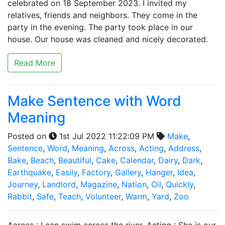
celebrated on 18 September 2023. I invited my
relatives, friends and neighbors. They come in the
party in the evening. The party took place in our
house. Our house was cleaned and nicely decorated.
Read More
Make Sentence with Word
Meaning
Posted on
1st Jul 2022 11:22:09 PM
Make
,
Sentence
,
Word
,
Meaning
,
Across
,
Acting
,
Address
,
Bake
,
Beach
,
Beautiful
,
Cake
,
Calendar
,
Dairy
,
Dark
,
Earthquake
,
Easily
,
Factory
,
Gallery
,
Hanger
,
Idea
,
Journey
,
Landlord
,
Magazine
,
Nation
,
Oil
,
Quickly
,
Rabbit
,
Safe
,
Teach
,
Volunteer
,
Warm
,
Yard
,
Zoo