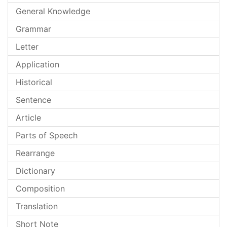
General Knowledge
Grammar
Letter
Application
Historical
Sentence
Article
Parts of Speech
Rearrange
Dictionary
Composition
Translation
Short Note