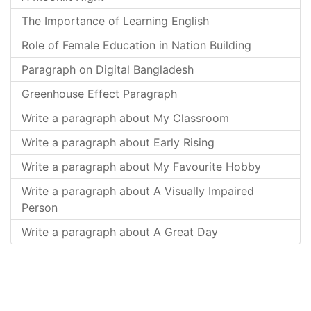
The Importance of Learning English
Role of Female Education in Nation Building
Paragraph on Digital Bangladesh
Greenhouse Effect Paragraph
Write a paragraph about My Classroom
Write a paragraph about Early Rising
Write a paragraph about My Favourite Hobby
Write a paragraph about A Visually Impaired
Person
Write a paragraph about A Great Day