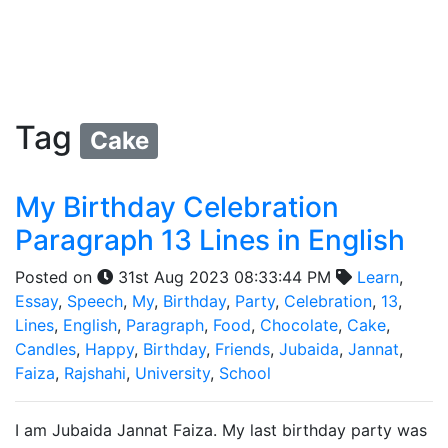
Tag
Cake
My Birthday Celebration
Paragraph 13 Lines in English
Posted on
31st Aug 2023 08:33:44 PM
Learn
,
Essay
,
Speech
,
My
,
Birthday
,
Party
,
Celebration
,
13
,
Lines
,
English
,
Paragraph
,
Food
,
Chocolate
,
Cake
,
Candles
,
Happy
,
Birthday
,
Friends
,
Jubaida
,
Jannat
,
Faiza
,
Rajshahi
,
University
,
School
I am Jubaida Jannat Faiza. My last birthday party was