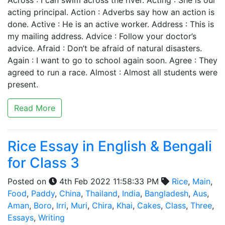
Across : I can swim across the river. Acting : She is our
acting principal. Action : Adverbs say how an action is
done. Active : He is an active worker. Address : This is
my mailing address. Advice : Follow your doctor’s
advice. Afraid : Don’t be afraid of natural disasters.
Again : I want to go to school again soon. Agree : They
agreed to run a race. Almost : Almost all students were
present.
Read More
Rice Essay in English & Bengali
for Class 3
Posted on
4th Feb 2022 11:58:33 PM
Rice
,
Main
,
Food
,
Paddy
,
China
,
Thailand
,
India
,
Bangladesh
,
Aus
,
Aman
,
Boro
,
Irri
,
Muri
,
Chira
,
Khai
,
Cakes
,
Class
,
Three
,
Essays
,
Writing