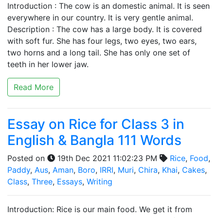
Introduction : The cow is an domestic animal. It is seen
everywhere in our country. It is very gentle animal.
Description : The cow has a large body. It is covered
with soft fur. She has four legs, two eyes, two ears,
two horns and a long tail. She has only one set of
teeth in her lower jaw.
Read More
Essay on Rice for Class 3 in
English & Bangla 111 Words
Posted on
19th Dec 2021 11:02:23 PM
Rice
,
Food
,
Paddy
,
Aus
,
Aman
,
Boro
,
IRRI
,
Muri
,
Chira
,
Khai
,
Cakes
,
Class
,
Three
,
Essays
,
Writing
Introduction: Rice is our main food. We get it from