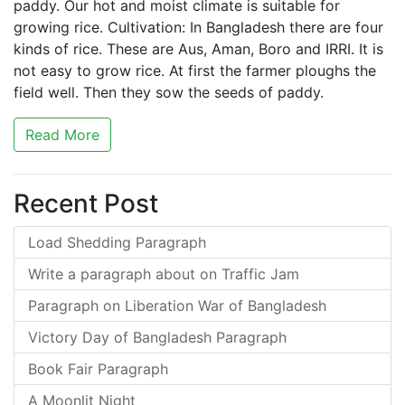
paddy. Our hot and moist climate is suitable for
growing rice. Cultivation: In Bangladesh there are four
kinds of rice. These are Aus, Aman, Boro and IRRI. It is
not easy to grow rice. At first the farmer ploughs the
field well. Then they sow the seeds of paddy.
Read More
Recent Post
Load Shedding Paragraph
Write a paragraph about on Traffic Jam
Paragraph on Liberation War of Bangladesh
Victory Day of Bangladesh Paragraph
Book Fair Paragraph
A Moonlit Night