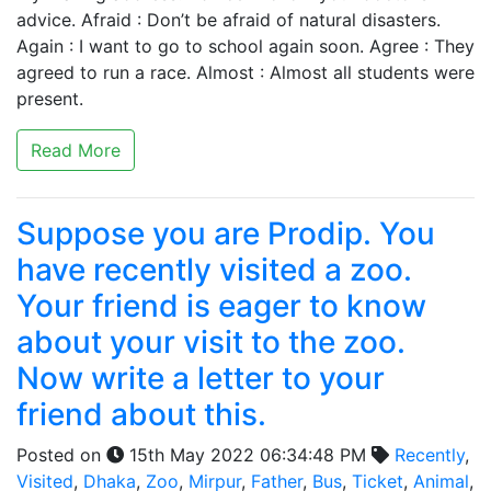
advice. Afraid : Don’t be afraid of natural disasters.
Again : I want to go to school again soon. Agree : They
agreed to run a race. Almost : Almost all students were
present.
Read More
Suppose you are Prodip. You
have recently visited a zoo.
Your friend is eager to know
about your visit to the zoo.
Now write a letter to your
friend about this.
Posted on
15th May 2022 06:34:48 PM
Recently
,
Visited
,
Dhaka
,
Zoo
,
Mirpur
,
Father
,
Bus
,
Ticket
,
Animal
,