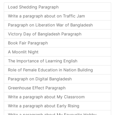
Load Shedding Paragraph
Write a paragraph about on Traffic Jam
Paragraph on Liberation War of Bangladesh
Victory Day of Bangladesh Paragraph
Book Fair Paragraph
A Moonlit Night
The Importance of Learning English
Role of Female Education in Nation Building
Paragraph on Digital Bangladesh
Greenhouse Effect Paragraph
Write a paragraph about My Classroom
Write a paragraph about Early Rising
Write a paragraph about My Favourite Hobby